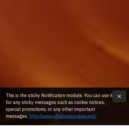
This is the sticky Notification module. You can use it
for any sticky messages such as cookie notices,
special promotions, or any other important
messages.
http://www.allaboutcookies.org/