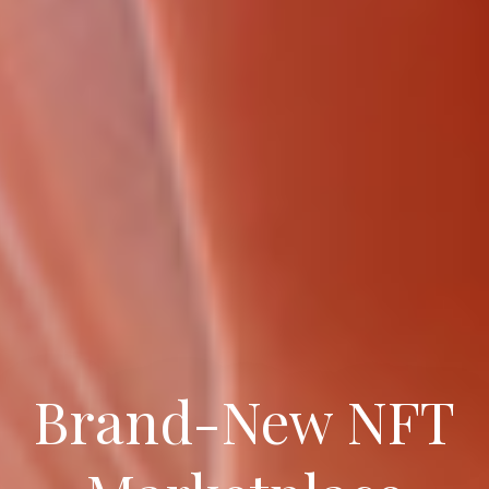
Brand-New NFT