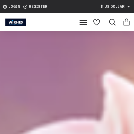
WirhesNft
LOGIN
REGISTER
$
US DOLLAR