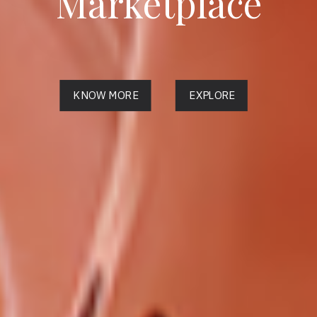
Marketplace
KNOW MORE
EXPLORE