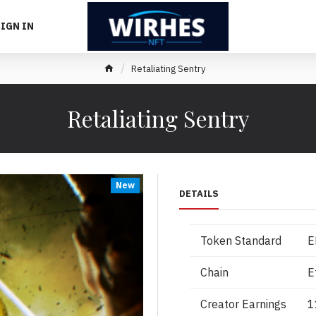
IGN IN
Retaliating Sentry
Retaliating Sentry
New
DETAILS
Token Standard
E
Chain
E
Creator Earnings
1