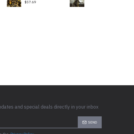
$57.69
pdates and special deals directly in your inbox
SEND