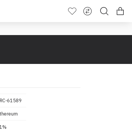
RC-61589
thereum
1%