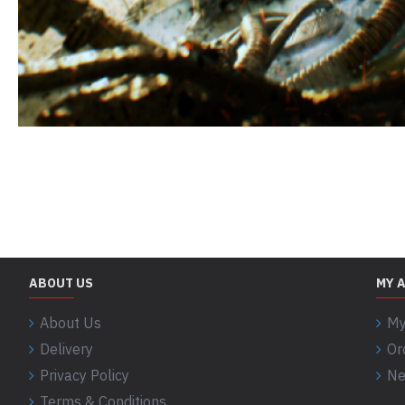
ABOUT US
MY 
About Us
My
Delivery
Or
Privacy Policy
Ne
Terms & Conditions