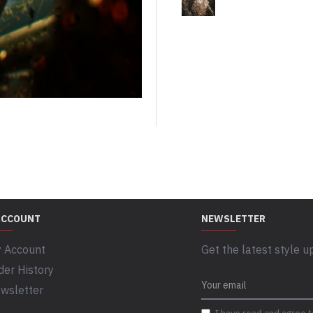
ACCOUNT
NEWSLETTER
 Account
Get the latest style u
der History
wsletter