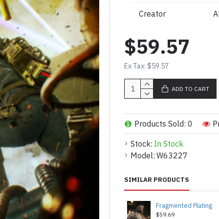
Creator
A
$59.57
Ex Tax: $59.57
ADD TO CART
Products Sold: 0
P
Stock:
In Stock
Model:
W63227
SIMILAR PRODUCTS
Fragmented Plating
$59.69