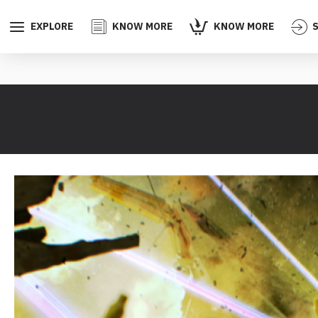
EXPLORE
KNOW MORE
KNOW MORE
S