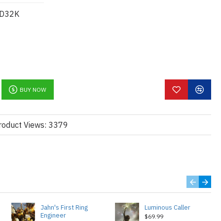
D32K
BUY NOW
roduct Views: 3379
Jahn's First Ring
Luminous Caller
Engineer
$69.99